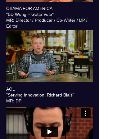
OBAMA FOR AMERICA
"BD Wong – Gotta Vote"
MR: Director / Producer / Co-Writer / DP /
Editor
AOL
"Serving Innovation: Richard Blais"
MR: DP