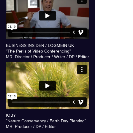
BUSINESS INSIDER / LOGMEIN UK
"The Perils of Video Conferencing"
MR: Director / Producer / Writer / DP / Editor
IOBY
"Nature Conservancy / Earth Day Planting"
MR: Producer / DP / Editor