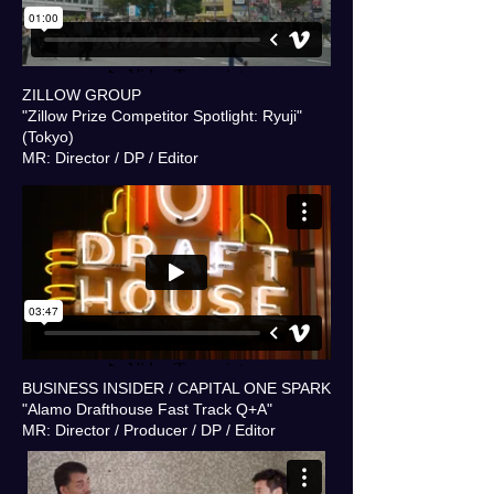
ZILLOW GROUP
"Zillow Prize Competitor Spotlight: Ryuji"
(Tokyo)
MR: Director / DP / Editor
BUSINESS INSIDER / CAPITAL ONE SPARK
"Alamo Drafthouse Fast Track Q+A"
MR: Director / Producer / DP / Editor