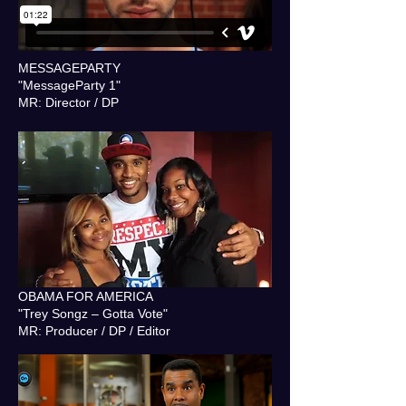
MESSAGEPARTY
"MessageParty 1"
MR: Director / DP
OBAMA FOR AMERICA
"Trey Songz – Gotta Vote"
MR: Producer / DP / Editor