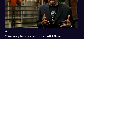
AOL
"Serving Innovation: Garrett Oliver"
MR: DP
ETSY
"There's No Place Like Here: Pass the