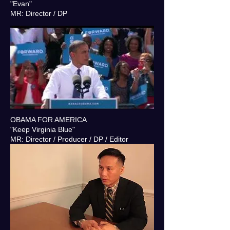
"Evan"
MR: Director / DP
OBAMA FOR AMERICA
"Keep Virginia Blue"
MR: Director / Producer / DP / Editor