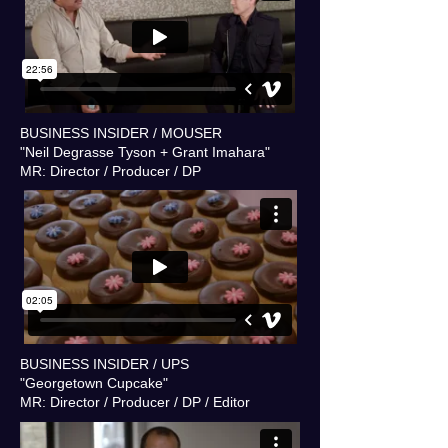
BUSINESS INSIDER / MOUSER
"Neil Degrasse Tyson + Grant Imahara"
MR: Director / Producer / DP
BUSINESS INSIDER / UPS
"Georgetown Cupcake"
MR: Director / Producer / DP / Editor