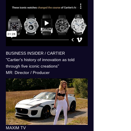
BUSINESS INSIDER / CARTIER
"Cartier's history of innovation as told
through five iconic creations"
MR: Director / Producer
MAXIM TV