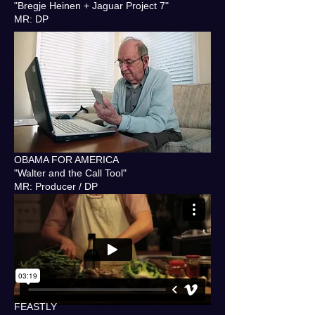
"Bregje Heinen + Jaguar Project 7"
MR: DP
OBAMA FOR AMERICA
"Walter and the Call Tool"
MR: Producer / DP
FEASTLY