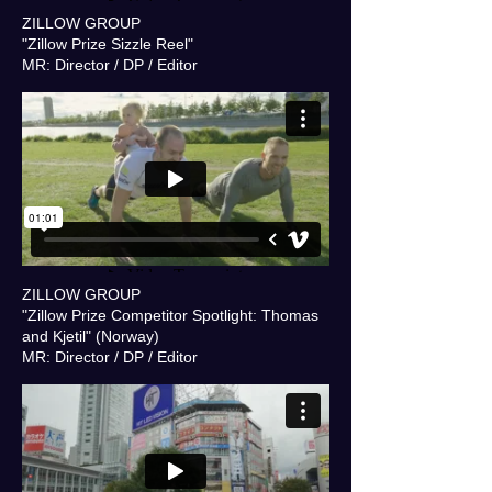
ZILLOW GROUP
"Zillow Prize Sizzle Reel"
MR: Director / DP / Editor
ZILLOW GROUP
"Zillow Prize Competitor Spotlight: Thomas
and Kjetil" (Norway)
MR: Director / DP / Editor