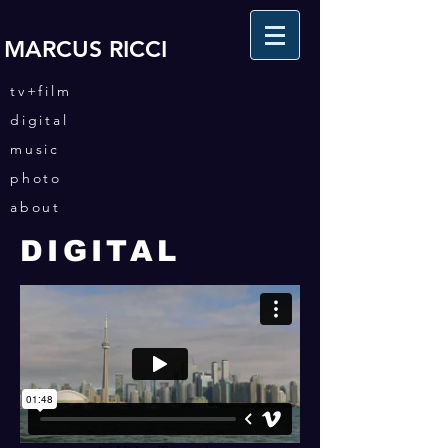
MARCUS RICCI
tv+film
digital
music
photo
about
DIGITAL